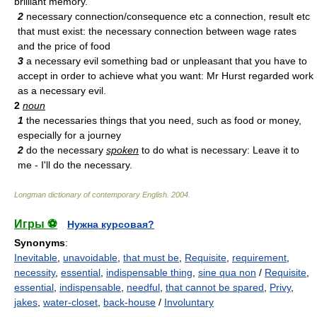
brilliant memory.
2
necessary connection/consequence etc a connection, result etc
that must exist: the necessary connection between wage rates
and the price of food
3
a necessary evil something bad or unpleasant that you have to
accept in order to achieve what you want: Mr Hurst regarded work
as a necessary evil.
2
noun
1
the necessaries things that you need, such as food or money,
especially for a journey
2
do the necessary
spoken
to do what is necessary: Leave it to
me - I'll do the necessary.
Longman dictionary of contemporary English
.
2004
.
Игры ⚽
Нужна курсовая?
Synonyms
:
Inevitable
,
unavoidable
,
that must be
,
Requisite
,
requirement
,
necessity
,
essential
,
indispensable thing
,
sine qua non
/
Requisite
,
essential
,
indispensable
,
needful
,
that cannot be spared
,
Privy
,
jakes
,
water-closet
,
back-house
/
Involuntary