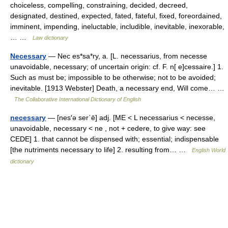
choiceless, compelling, constraining, decided, decreed,
designated, destined, expected, fated, fateful, fixed, foreordained,
imminent, impending, ineluctable, includible, inevitable, inexorable,
… …
Law dictionary
Necessary
— Nec es*sa*ry, a. [L. necessarius, from necesse
unavoidable, necessary; of uncertain origin: cf. F. n[ e]cessaire.] 1.
Such as must be; impossible to be otherwise; not to be avoided;
inevitable. [1913 Webster] Death, a necessary end, Will come… …
The Collaborative International Dictionary of English
necessary
— [nes′ə ser΄ē] adj. [ME < L necessarius < necesse,
unavoidable, necessary < ne , not + cedere, to give way: see
CEDE] 1. that cannot be dispensed with; essential; indispensable
[the nutriments necessary to life] 2. resulting from… …
English World
dictionary