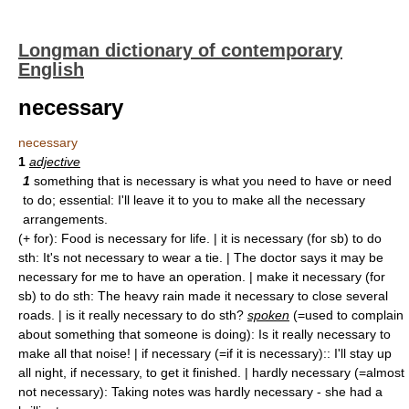
Longman dictionary of contemporary
English
necessary
necessary
1
adjective
1
something that is necessary is what you need to have or need
to do; essential: I'll leave it to you to make all the necessary
arrangements.
(+ for): Food is necessary for life. | it is necessary (for sb) to do
sth: It's not necessary to wear a tie. | The doctor says it may be
necessary for me to have an operation. | make it necessary (for
sb) to do sth: The heavy rain made it necessary to close several
roads. | is it really necessary to do sth?
spoken
(=used to complain
about something that someone is doing): Is it really necessary to
make all that noise! | if necessary (=if it is necessary):: I'll stay up
all night, if necessary, to get it finished. | hardly necessary (=almost
not necessary): Taking notes was hardly necessary - she had a