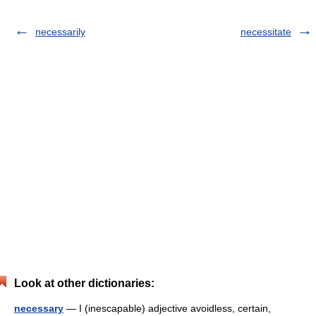
necessarily
necessitate
Look at other dictionaries:
necessary
— I (inescapable) adjective avoidless, certain,