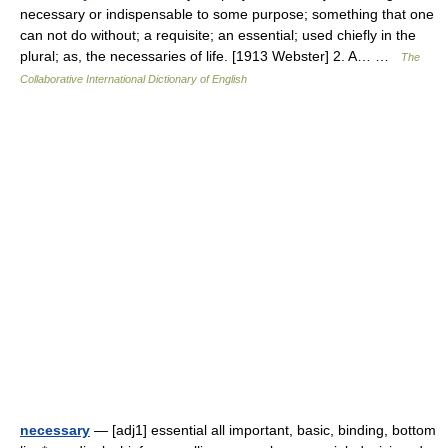
necessary or indispensable to some purpose; something that one
can not do without; a requisite; an essential; used chiefly in the
plural; as, the necessaries of life. [1913 Webster] 2. A… …
The
Collaborative International Dictionary of English
necessary
— [adj1] essential all important, basic, binding, bottom