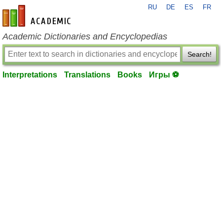
RU
DE
ES
FR
en-academic.com
Academic Dictionaries and Encyclopedias
Search!
Interpretations
Translations
Books
Игры ⚽