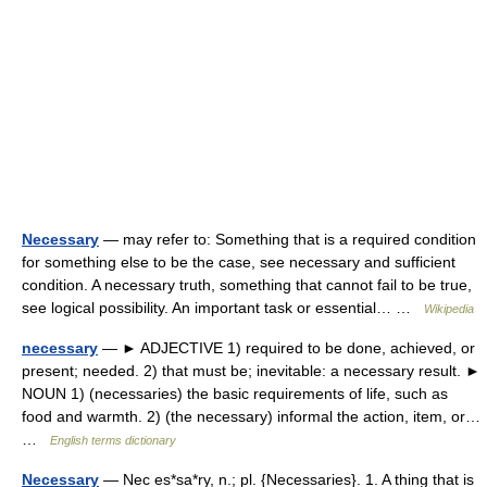
Necessary
— may refer to: Something that is a required condition
for something else to be the case, see necessary and sufficient
condition. A necessary truth, something that cannot fail to be true,
see logical possibility. An important task or essential… …
Wikipedia
necessary
— ► ADJECTIVE 1) required to be done, achieved, or
present; needed. 2) that must be; inevitable: a necessary result. ►
NOUN 1) (necessaries) the basic requirements of life, such as
food and warmth. 2) (the necessary) informal the action, item, or…
…
English terms dictionary
Necessary
— Nec es*sa*ry, n.; pl. {Necessaries}. 1. A thing that is