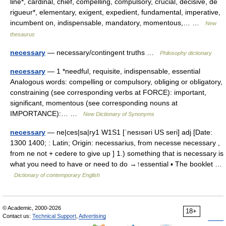
line*, cardinal, chief, compelling, compulsory, crucial, decisive, de
rigueur*, elementary, exigent, expedient, fundamental, imperative,
incumbent on, indispensable, mandatory, momentous,… …
New
thesaurus
necessary
— necessary/contingent truths …
Philosophy dictionary
necessary
— 1 *needful, requisite, indispensable, essential
Analogous words: compelling or compulsory, obliging or obligatory,
constraining (see corresponding verbs at FORCE): important,
significant, momentous (see corresponding nouns at
IMPORTANCE):… …
New Dictionary of Synonyms
necessary
— ne|ces|sa|ry1 W1S1 [ˈnesısəri US seri] adj [Date:
1300 1400; : Latin; Origin: necessarius, from necesse necessary ,
from ne not + cedere to give up ] 1.) something that is necessary is
what you need to have or need to do →↑essential ▪ The booklet …
Dictionary of contemporary English
© Academic, 2000-2026
18+
Contact us:
Technical Support
,
Advertising