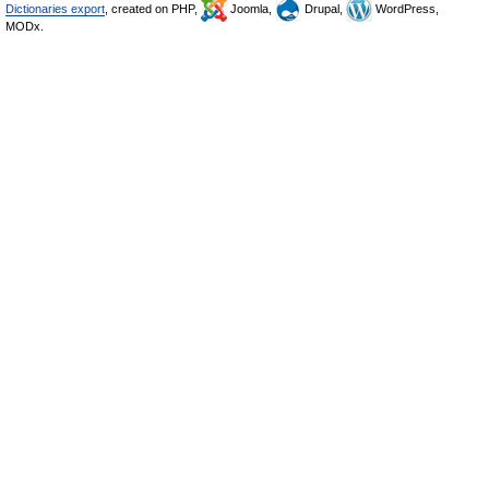
Dictionaries export
, created on PHP,
Joomla,
Drupal,
WordPress,
MODx.